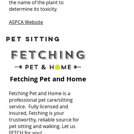
the name of the plant to
determine its toxicity.
ASPCA Website
PET SITTING
Fetching Pet and Home
Fetching Pet and Home is a
professional pet care/sitting
service. Fully licensed and
insured, Fetching is your
trustworthy, reliable source for
pet sitting and walking. Let us
FETCH for you!