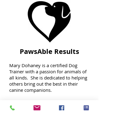
PawsAble Results
Mary Dohaney is a certified Dog
Trainer with a passion for animals of
all kinds. She is dedicated to helping
others bring out the best in their
canine companions.
Whether you want complete training
for your pet or just a few pointers on
how to modify some undesirable
behaviors, she can work with you to
accomplish your goals.