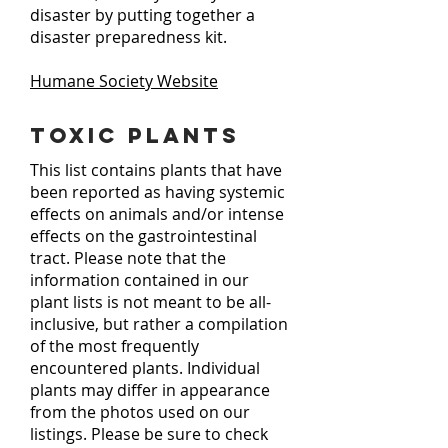
disaster by putting together a
disaster preparedness kit.
Humane Society Website
Toxic Plants
This list contains plants that have
been reported as having systemic
effects on animals and/or intense
effects on the gastrointestinal
tract. Please note that the
information contained in our
plant lists is not meant to be all-
inclusive, but rather a compilation
of the most frequently
encountered plants. Individual
plants may differ in appearance
from the photos used on our
listings. Please be sure to check