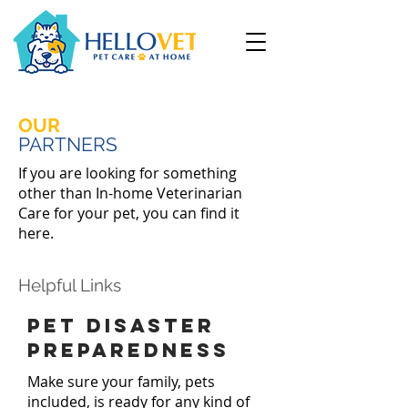
OUR
PARTNERS
If you are looking for something
other than In-home Veterinarian
Care for your pet, you can find it
here.
Helpful Links
Pet disaster
preparedness
Make sure your family, pets
included, is ready for any kind of