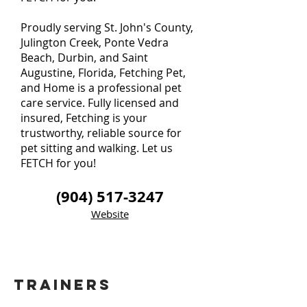
Proudly serving St. John's County,
Julington Creek, Ponte Vedra
Beach, Durbin, and Saint
Augustine, Florida, Fetching Pet,
and Home is a professional pet
care service. Fully licensed and
insured, Fetching is your
trustworthy, reliable source for
pet sitting and walking. Let us
FETCH for you!
(904) 517-3247
Website
TRAINERS